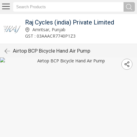
Raj Cycles (india) Private Limited
Amritsar, Punjab
GST : 03AAACR7740P1Z3
Airtop BCP Bicycle Hand Air Pump