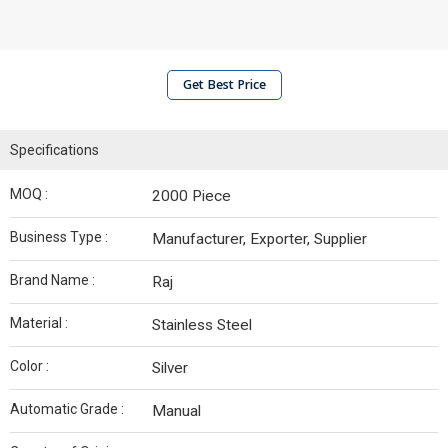
Get Best Price
Specifications
MOQ :
2000 Piece
Business Type :
Manufacturer, Exporter, Supplier
Brand Name :
Raj
Material :
Stainless Steel
Color :
Silver
Automatic Grade :
Manual