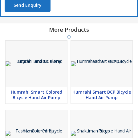
Send Enquiry
More Products
Humrahi Smart Colored
Humrahi Smart BCP Bicycle
Bicycle Hand Air Pump
Hand Air Pump