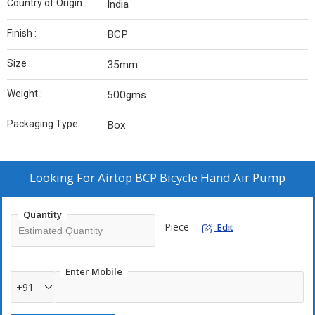
Country of Origin :
India
Finish :
BCP
Size :
35mm
Weight :
500gms
Packaging Type :
Box
Looking For
Airtop BCP Bicycle Hand Air Pump
Quantity
Piece
Edit
Enter Mobile
+91