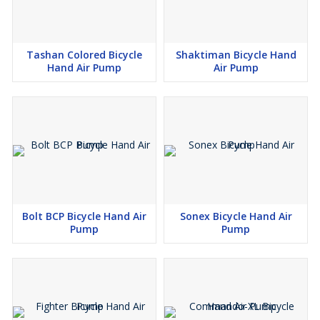
Tashan Colored Bicycle
Shaktiman Bicycle Hand
Hand Air Pump
Air Pump
Bolt BCP Bicycle Hand Air
Sonex Bicycle Hand Air
Pump
Pump